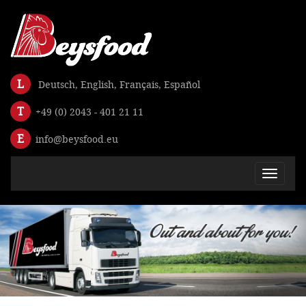
L
Deutsch
,
English
,
Français
,
Español
T
+49 (0) 2043 - 401 21 11
E
info@beysfood.eu
Toggle
navigat