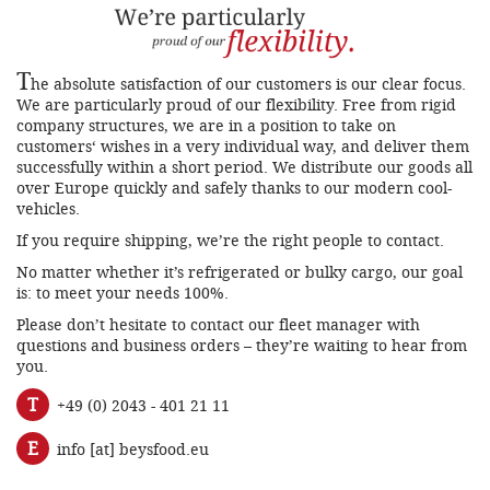
T
he absolute satisfaction of our customers is our clear focus.
We are particularly proud of our flexibility. Free from rigid
company structures, we are in a position to take on
customers‘ wishes in a very individual way, and deliver them
successfully within a short period. We distribute our goods all
over Europe quickly and safely thanks to our modern cool-
vehicles.
If you require shipping, we’re the right people to contact.
No matter whether it’s refrigerated or bulky cargo, our goal
is: to meet your needs 100%.
Please don’t hesitate to contact our fleet manager with
questions and business orders – they’re waiting to hear from
you.
T
+49 (0) 2043 - 401 21 11
E
info [at] beysfood.eu